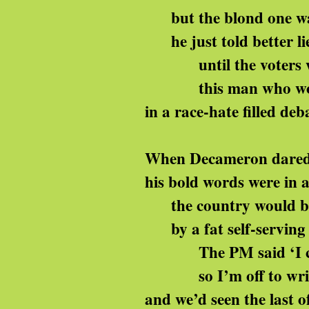
but the blond one was
he just told better li
until the voters we
this man who woul
in a race-hate filled deb
When Decameron dared
his bold words were in 
the country would b
by a fat self-serving 
The PM said ‘I can
so I’m off to write
and we’d seen the last o