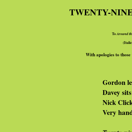
TWENTY-NINE
To
Around t
(Itali
With apologies to those 
rdon lets money fall f
avey sits on his 
ck Click wrings hi
ry handy, these pol