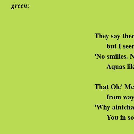
green:
got the Blu
They say there's no palett
but I seen them signs
'No smilies. No lippies. If y
Aquas like me can go sl
That Ole' Mekon, he jus
from way up there on his
'Why aintcha like your g
You in some kinda az