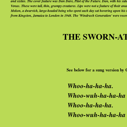
and sixties. The cover feature was Dan Dare, Pilot of the Future. Dan, with his sid
Venus. These were tall, thin, grumpy creatures. Lips were not a feature of their ana
Mekon, a dwarvish, large-headed being who spent each day sat hovering upon his ti
from Kingston, Jamaica to London in 1948. The 'Windrush Generation' were recent
THE SWORN-AT 
See below for a
sung version b
Whoo-ha-ha-ha.
oo-wuh-ha-ha-ha wuh-ha
hoo-ha-ha-ha.
oo-wuh-ha-ha-ha wuh-ha-h