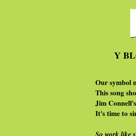
Y B
Our symbol now is pal
This song should make yo
Jim Connell's one is g
It's time to sing of pu
So work like 