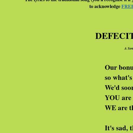
to acknowledge
FRE
DEFECI
A Son
Our bonuses come in si
so what's all this guff
We'd sooner have ten mi
YOU are the worthles
WE are the deficit 
It's sad, the death o