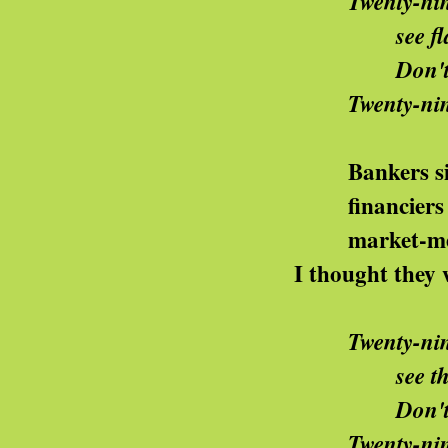
Twenty-nin
e flat caps in their marc
n't you know it's the way
wenty-nine is here
ankers sit in bun
nanciers finance th
arket-men go down
thought they were supposed 
Twenty-nin
e the sharks do their dance
n't you know it's the way
wenty-nine is here