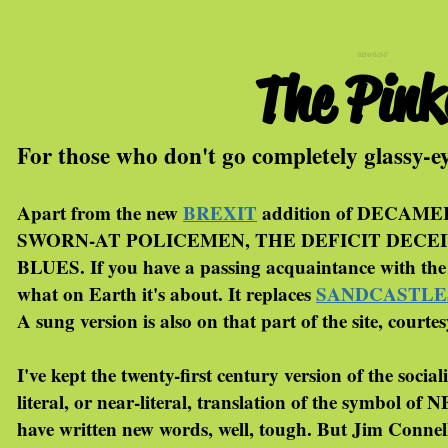
BENYBONT
The Pin
For those who don't go completely glassy-e
Apart from the new
BREXIT
addition of DECAMER
SWORN-AT POLICEMEN, THE DEFICIT DECEIVERS
BLUES. If you have a passing acquaintance with the 
what on Earth it's about. It replaces
SANDCASTLE
A sung version is also on that part of the site, courte
I've kept the twenty-first century version of the soc
literal, or near-literal, translation of the symbol of
have written new words, well, tough. But Jim Conne