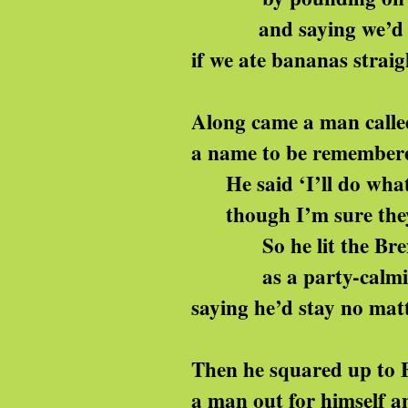
and saying we’d b
if we ate bananas straig
Along came a man calle
a name to be remember
He said ‘I’ll do what 
though I’m sure they’
So he lit the Brexi
as a party-calmin
saying he’d stay no mat
Then he squared up to 
a man out for himself an