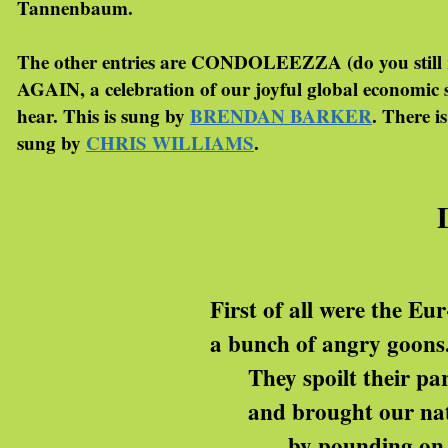
Tannenbaum.
The other entries are CONDOLEEZZA (do you sti
AGAIN, a celebration of our joyful global economi
hear. This is sung by
BRENDAN BARKER
. There 
sung by
CHRIS WILLIAMS
.
First of all were the Eur
a bunch of angry goons
They spoilt their par
and brought our nat
by pounding on t