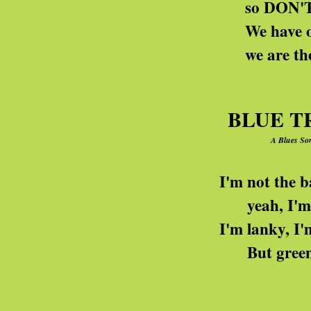
so DON'T think we're h
We have our hands on 
we are the deficit 
BLUE T
A Blues Son
I'm not the baddest Venu
yeah, I'm really down an
I'm lanky, I'm lipless, I'
But green? Why, I'm blue