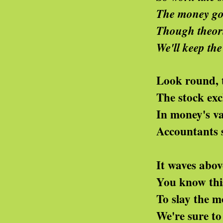
The money god we'll 
Though theorists preach a
We'll keep the pink rose
Look round, the Tory l
The stock exchange now s
In money's vaults its h
Accountants swell the s
It waves above from som
You know this perfumed 
To slay the movement's
We're sure to change the