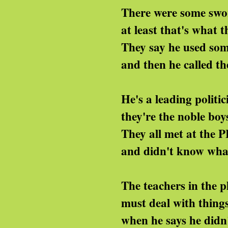
ere were some sworn-at p
 least that's what they 
ey say he used some naug
d then he called them p
e's a leading politicia
ey're the noble boys in 
hey all met at the PLE
nd didn't know what to
e teachers in the play
st deal with things like
en he says he didn't and sh