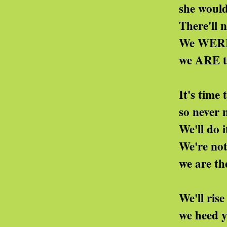
she wouldn't be a bo
There'll never be a m
We WERE the Nation
we ARE the deficit 
It's time to restore o
so never mind the pu
We'll do it openly or
We're not at all your
we are the deficit 
We'll rise again and 
we heed your money'