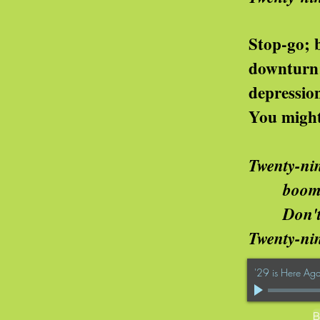
op-go; bubbles; te
ownturn; recess
epression; slu
u might think of ot
Twenty-nin
om or bust is the chanc
n't you know it's the way
wenty-nine is here
'29 is Here Aga
B