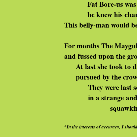
Fat Bore-us was a
he knew his chance 
This belly-man would be
For months The Maygul
and fussed upon the gr
At last she took to do
pursued by the crows w
They were last seen
in a strange and f
squawking ‘we’ll m
*In the interests of accuracy, I sho