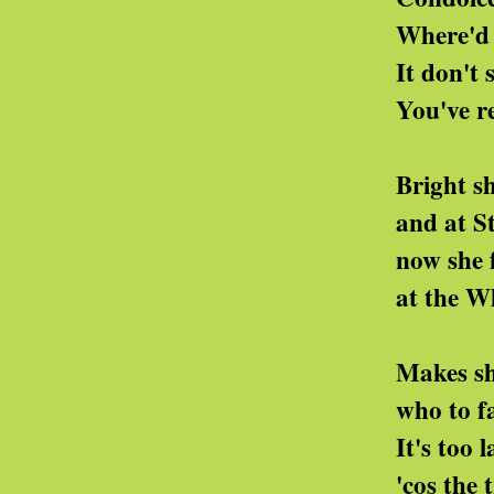
Where'd you get th
It don't sound so
You've really put th
Bright she is and s
and at Stanford she
now she foxes pa
at the White House 
Makes she dealings 
who to facts she ca
It's too late for a
'cos the truth they'