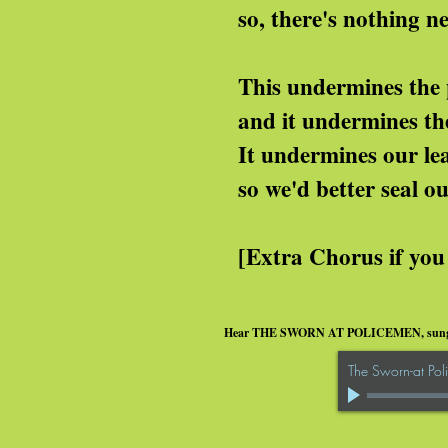
, there's nothing new a
is undermines the police
nd it undermines the wh
t undermines our lead
 we'd better seal our l
xtra Chorus if you have 
Hear THE SWORN AT POLICEMEN, sun
The Sworn-at Po