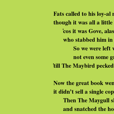
Fats called to his loy-al 
though it was all a little 
̓cos it was Gove, alas
who stabbed him in t
So we were left wit
not even some gross 
̓till The Maybird pecke
Now the great book went
it didn’t sell a single co
Then The Maygull sh
and snatched the hol