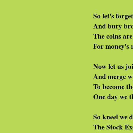
So let's forget the tri
And bury brotherhood
The coins are bright, th
For money's right and 
Now let us join the we
And merge with them in 
To become the rich ma
One day we think we'll 
So kneel we down and s
The Stock Exchange shal