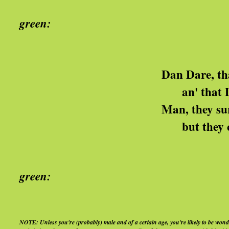
green:
got the Blu
Dan Dare, that pilot, he's
an' that Digby mus' be 
Man, they sure funny and
but they can go back on t
Yeah, I'm s
green:
got the Blu
NOTE: Unless you're (probably) male and of a certain age, you're likely to be wonder