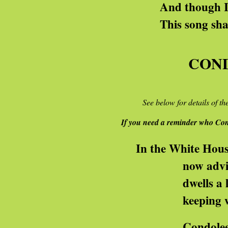
And though I know you 
This song shall be our 
CON
See below for details of t
If you need a reminder who Con
In the White House
now advising migh
dwells a lady some
keeping war-folks o
Condoleezza! Condo