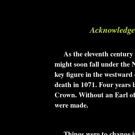
Acknowledgem
As the eleventh century pr
might soon fall under the
key figure in the westward
death in 1071. Four years l
Crown. Without an Earl of 
were made.
Things were to change in 