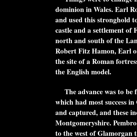
dominion in Wales. Earl R
and used this stronghold t
castle and a settlement of 
north and south of the Land
Robert Fitz Hamon, Earl of
the site of a Roman fortres
the English model.
The advance was to be far
which had most success in 
and captured, and these i
Montgomeryshire. Pembroke C
to the west of Glamorgan 