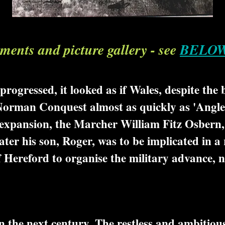
ents and picture gallery - see
BELO
ogressed, it looked as if Wales, despite the 
 Norman Conquest almost as quickly as 'Angle
 expansion, the Marcher William Fitz Osbern,
ater his son, Roger, was to be implicated in a 
Hereford to organise the military advance, no
the next century. The restless and ambitious