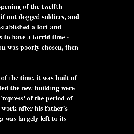
opening of the twelfth
f not dogged soldiers, and
stablished a fort and
to have a torrid time -
tion was poorly chosen, then
f the time, it was built of
ted the new building were
'Empress' of the period of
work after his father's
was largely left to its