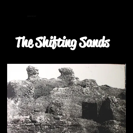
BENYBONT
The Shifting Sands