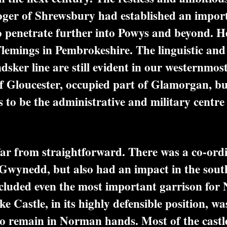
oger of Shrewsbury had established an impor
o penetrate further into Powys and beyond. He
Flemings in Pembrokeshire. The linguistic and c
sker line are still evident in our westernmos
 Gloucester, occupied part of Glamorgan, bu
s to be the administrative and military centre 
 from straightforward. There was a co-ordin
Gwynedd, but also had an impact in the south
ncluded even the most important garrison fo
astle, in its highly defensible position, was
to remain in Norman hands. Most of the cast