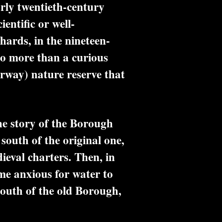
arly twentieth-century
entific or well-
hards, in the nineteen-
no more than a curious
orway) nature reserve that
he story of the Borough
south of the original one,
ieval charters. Then, in
me anxious for water to
south of the old Borough,