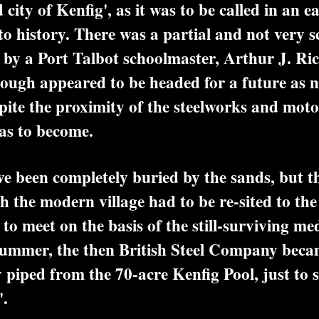
city of Kenfig', as it was to be called in an e
o history. There was a partial and not very sci
by a Port Talbot schoolmaster, Arthur J. Ric
rough appeared to be headed for a future as 
spite the proximity of the steelworks and mot
as to become.
 been completely buried by the sands, but t
 the modern village had to be re-sited to the 
o meet on the basis of the still-surviving med
summer, the then British Steel Company beca
y piped from the 70-acre Kenfig Pool, just to 
'.