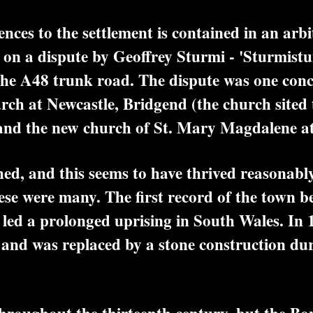
ces to the settlement is contained in an arbi
n a dispute by Geoffrey Sturmi - 'Sturmistun
f the A48 trunk road. The dispute was one conc
urch at Newcastle, Bridgend (the church sited
) and the new church of St. Mary Magdalene at
 and this seems to have thrived reasonably we
hese were many. The first record of the town b
d a prolonged uprising in South Wales. In 
, and was replaced by a stone construction du