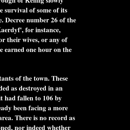
ough of Kenfig slowly
 survival of some of its
fe. Decree number 26 of the
erdyf', for instance,
or their wives, or any of
nce earned one hour on the
ants of the town. These
ed as destroyed in an
t had fallen to 106 by
eady been facing a more
area. There is no record as
doned, nor indeed whether