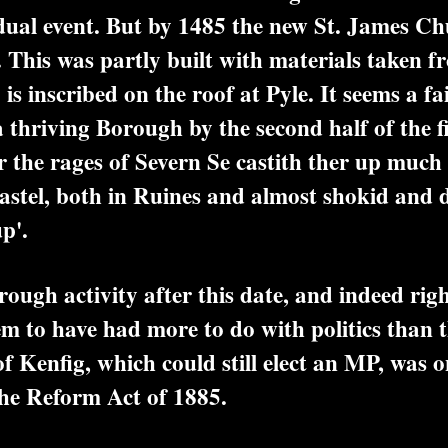
dual event. But by 1485 the new St. James C
This was partly built with materials taken f
 is inscribed on the roof at Pyle. It seems a f
a thriving Borough by the second half of the f
 the rages of Severn Se castith ther up much 
Castel, both in Ruines and almost shokid and 
p'.
gh activity after this date, and indeed righ
em to have had more to do with politics than 
Kenfig, which could still elect an MP, was o
he Reform Act of 1885.