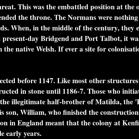
reat. This was the embattled position at the 
ended the throne. The Normans were nothing i
ds. When, in the middle of the century, they e
present-day Bridgend and Port Talbot, it was 
 the native Welsh. If ever a site for colonisa
ected before 1147. Like most other structures o
ucted in stone until 1186-7. Those who initia
the illegitimate half-brother of Matilda, the 
s son, William, who finished the construction 
on in England meant that the colony at Kenfig 
le early years.