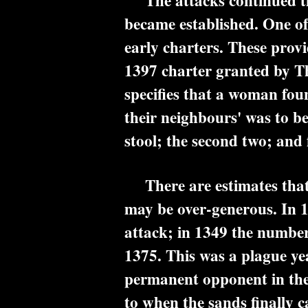
The attacks continued thr
became established. One of 
early charters. These provi
1397 charter granted by Th
specifies that a woman foun
their neighbours' was to be
stool; the second two; and f
There are estimates that 
may be over-generous. In 
attack; in 1349 the number
1375. This was a plague ye
permanent opponent in the 
to when the sands finally 