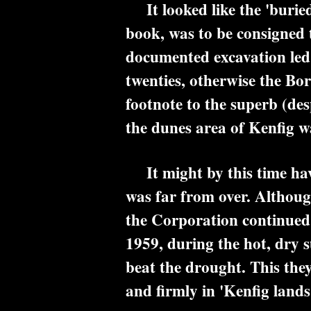
It looked like the 'buried 
book, was to be consigned t
documented excavation led 
twenties, otherwise the Bo
footnote to the superb (de
the dunes area of Kenfig w
It might by this time have
was far from over. Although
the Corporation continued t
1959, during the hot, dry 
beat the drought. This the
and firmly in 'Kenfig lands