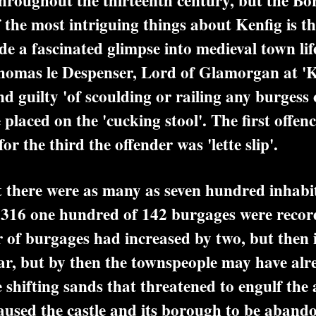
oughout the thirteenth century, but the Bor
the most intriguing things about Kenfig is the
de a fascinated glimpse into medieval town li
omas le Despenser, Lord of Glamorgan at 'Ka
d guilty 'of scoulding or railing any burgess 
 placed on the 'cucking stool'. The first offe
or the third the offender was 'lette slip'.
there were as many as seven hundred inhabit
1316 one hundred of 142 burgages were record
 of burgages had increased by two, but then i
ar, but by then the townspeople may have alr
shifting sands that threatened to engulf the 
caused the castle and its borough to be aban