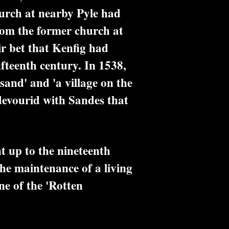
hurch at nearby Pyle had
rom the former church at
air bet that Kenfig had
ifteenth century. In 1538,
sand' and 'a village on the
devourid with Sandes that
t up to the nineteenth
the maintenance of a living
ne of the 'Rotten