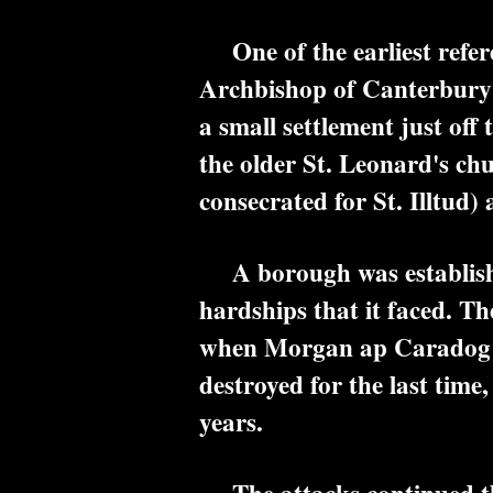
One of the earliest referen
Archbishop of Canterbury o
a small settlement just of
the older St. Leonard's ch
consecrated for St. Illtud
A borough was established,
hardships that it faced. T
when Morgan ap Caradog le
destroyed for the last time
years.