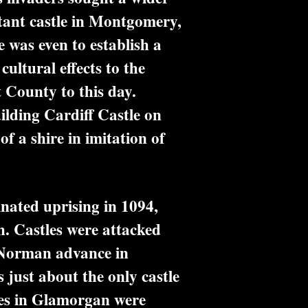
tant castle in Montgomery,
 was even to establish a
ultural effects to the
t County to this day.
ilding Cardiff Castle on
of a shire in imitation of
ated uprising in 1094,
. Castles were attacked
r Norman advance in
 just about the only castle
les in Glamorgan were