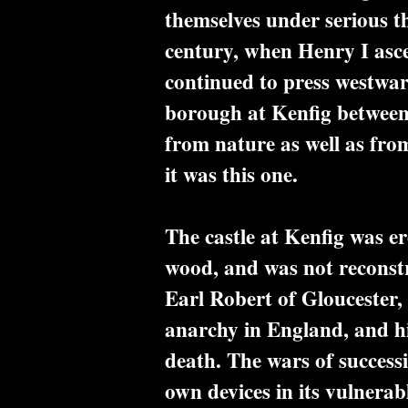
themselves under serious th
century, when Henry I asc
continued to press westwar
borough at Kenfig between 
from nature as well as from
it was this one.
The castle at Kenfig was er
wood, and was not reconstr
Earl Robert of Gloucester, 
anarchy in England, and hi
death. The wars of successi
own devices in its vulnerab