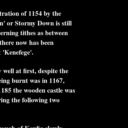
tration of 1154 by the
' or Stormy Down is still
erning tithes as between
 there now has been
 'Kenefege'.
ll at first, despite the
eing burnt was in 1167,
1185 the wooden castle was
ring the following two