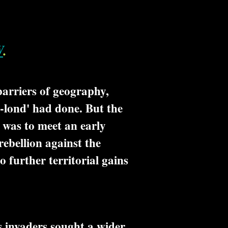
W
.
barriers of geography,
-lond' had done. But the
 was to meet an early
rebellion against the
 further territorial gains
 invaders sought a wider