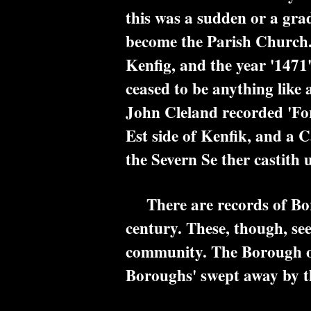
this was a sudden or a gra
become the Parish Church. 
Kenfig, and the year '1471'
ceased to be anything like 
John Cleland recorded 'For
Est side of Kenfik, and a 
the Severn Se ther castith u
There are records of Borou
century. These, though, se
community. The Borough of 
Boroughs' swept away by t