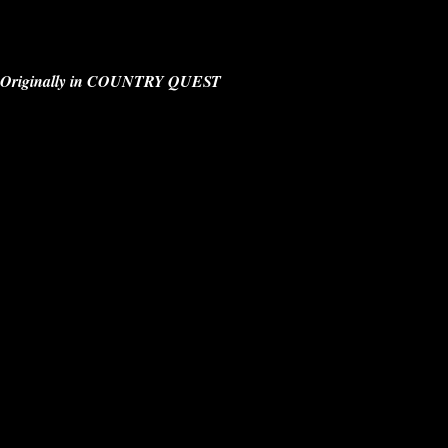
Originally in COUNTRY QUEST