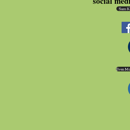
social med
Sam K
Even Mo