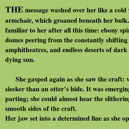
THE
message washed over her like a cold
armchair, which groaned beneath her bulk. S
familiar to her after all this time: ebony s
domes peering from the constantly shifting
amphitheatres, and endless deserts of dark s
dying sun.
She gasped again as she saw the craft: va
sleeker than an otter’s hide. It was emergin
parting; she could almost hear the slitheri
smooth sides of the craft.
Her jaw set into a determined line as she o