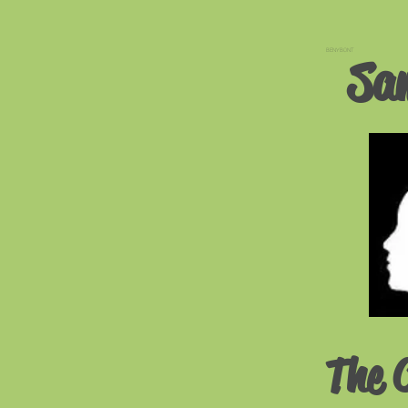
BENYBONT
Sa
The 