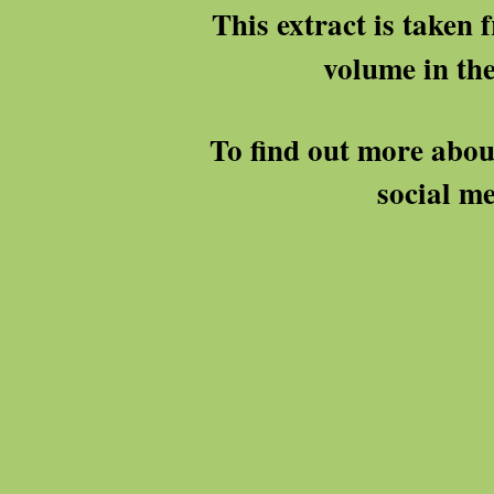
This extract is taken
volume in th
To find out more abou
social me