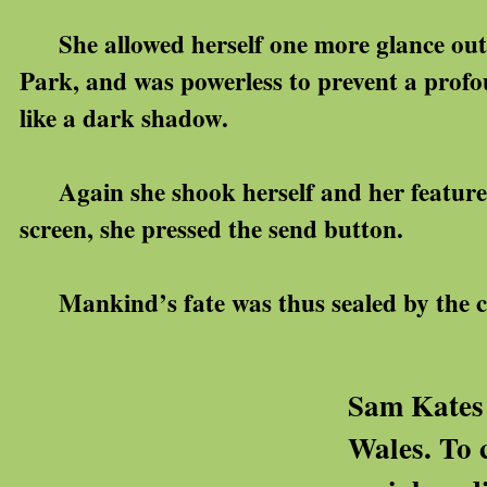
She allowed herself one more glance out 
Park, and was powerless to prevent a profo
like a dark shadow.
Again she shook herself and her feature
screen, she pressed the send button.
Mankind’s fate was thus sealed by the cl
Sam Kates 
Wales. To 