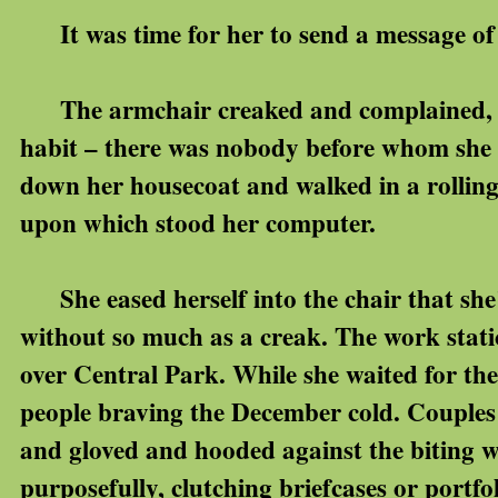
It was time for her to send a message of
The armchair creaked and complained, the
habit – there was nobody before whom she 
down her housecoat and walked in a rolling
upon which stood her computer.
She eased herself into the chair that she
without so much as a creak. The work stati
over Central Park. While she waited for th
people braving the December cold. Couples
and gloved and hooded against the biting 
purposefully, clutching briefcases or portfo