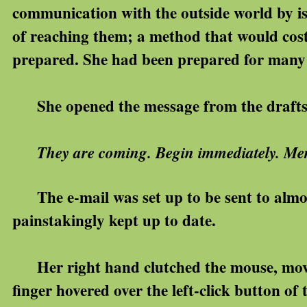
communication with the outside world by i
of reaching them; a method that would cost
prepared. She had been prepared for many 
She opened the message from the drafts fo
They are coming. Begin immediately. Mer
The e-mail was set up to be sent to almos
painstakingly kept up to date.
Her right hand clutched the mouse, movin
finger hovered over the left-click button of