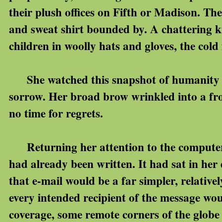
their plush offices on Fifth or Madison. The
and sweat shirt bounded by. A chattering k
children in woolly hats and gloves, the cold f
She watched this snapshot of humanity an
sorrow. Her broad brow wrinkled into a fro
no time for regrets.
Returning her attention to the computer,
had already been written. It had sat in her d
that e-mail would be a far simpler, relative
every intended recipient of the message wou
coverage, some remote corners of the globe