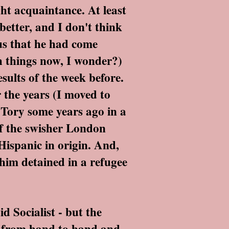
ht acquaintance. At least
better, and I don't think
 us that he had come
h things now, I wonder?)
sults of the week before.
 the years (I moved to
 Tory some years ago in a
of the swisher London
ispanic in origin. And,
 him detained in a refugee
 Socialist - but the
ed from hand to hand and