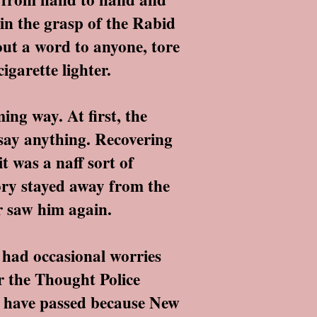
 in the grasp of the Rabid
out a word to anyone, tore
igarette lighter.
ng way. At first, the
 say anything. Recovering
t was a naff sort of
ory stayed away from the
er saw him again.
 had occasional worries
r the Thought Police
o have passed because New