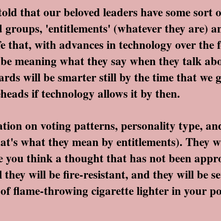
d that our beloved leaders have some sort o
 groups, 'entitlements' (whatever they are) a
e that, with advances in technology over the 
n't be meaning what they say when they talk a
ards will be smarter still by the time that w
eads if technology allows it by then.
on on voting patterns, personality type, an
hat's what they mean by entitlements). They wi
me you think a thought that has not been app
hey will be fire-resistant, and they will be se
 of flame-throwing cigarette lighter in your po