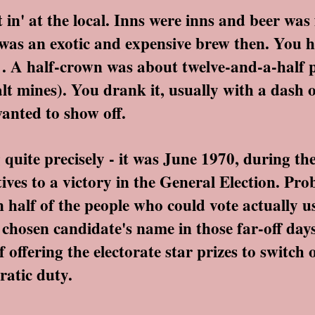
n' at the local. Inns were inns and beer was f
 was an exotic and expensive brew then. You 
it . A half-crown was about twelve-and-a-half 
salt mines). You drank it, usually with a dash 
anted to show off.
quite precisely - it was June 1970, during t
ves to a victory in the General Election. Pro
n half of the people who could vote actually 
r chosen candidate's name in those far-off day
 offering the electorate star prizes to switch
ratic duty.