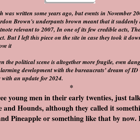
tch was written some years ago, but events in November 20
ordon Brown's underpants brown meant that it suddenly 
otnote relevant to 2007, In one of its few credible acts, T
ct. But I left this piece on the site in case they took it 
ve it
 the political scene is altogether more fragile, even dang
larming development with the bureaucrats’ dream of ID 
er with an update for 2024.
*
 young men in their early twenties, just tal
 and Hounds, although they called it somethin
d Pineapple or something like that by now. If it