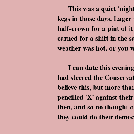
This was a quiet 'night i
kegs in those days. Lager
half-crown for a pint of 
earned for a shift in the 
weather was hot, or you w
I can date this evening 
had steered the Conservati
believe this, but more tha
pencilled 'X' against thei
then, and so no thought of
they could do their democ