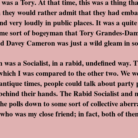
 a Tory. At that time, this was a thing tha
 they would rather admit that they had emba
d very loudly in public places. It was a quite 
some sort of bogeyman that Tory Grandes-Dame
nd Davey Cameron was just a wild gleam in s
 a Socialist, in a rabid, undefined way. T
, which I was compared to the other two. We w
n antique times, people could talk about party 
behind their hands. The Rabid Socialist and m
the polls down to some sort of collective aberr
 who was my close friend; in fact, both of th