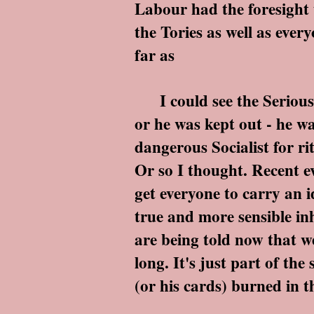
Labour had the foresight t
the Tories as well as every
far as
I could see the Serious T
or he was kept out - he w
dangerous Socialist for ri
Or so I thought. Recent ev
get everyone to carry an 
true and more sensible inh
are being told now that we
long. It's just part of the
(or his cards) burned in 