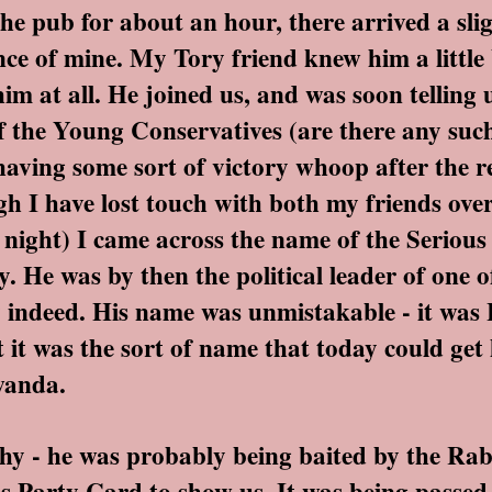
pub for about an hour, there arrived a slig
ce of mine. My Tory friend knew him a little 
im at all. He joined us, and was soon telling
f the Young Conservatives (are there any suc
aving some sort of victory whoop after the re
h I have lost touch with both my friends over
s night) I came across the name of the Serious
y. He was by then the political leader of one 
indeed. His name was unmistakable - it was H
t it was the sort of name that today could get
wanda.
- he was probably being baited by the Rabid
is Party Card to show us. It was being pass