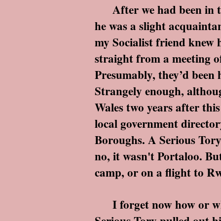
After we had been in the 
he was a slight acquaintan
my Socialist friend knew h
straight from a meeting o
Presumably, they’d been h
Strangely enough, althoug
Wales two years after thi
local government director
Boroughs. A Serious Tory 
no, it wasn't Portaloo. Bu
camp, or on a flight to R
I forget now how or why 
Serious Tory pulled out h