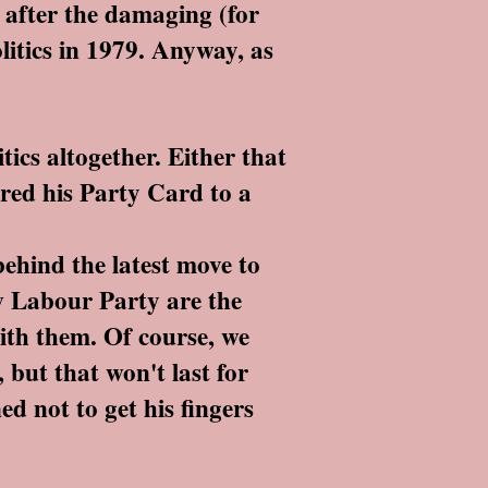
s after the damaging (for
olitics in 1979. Anyway, as
ics altogether. Either that
red his Party Card to a
behind the latest move to
ew Labour Party are the
with them. Of course, we
 but that won't last for
ed not to get his fingers