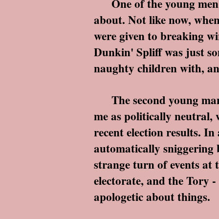
One of the young men was
about. Not like now, when
were given to breaking win
Dunkin' Spliff was just 
naughty children with, a
The second young man was
me as politically neutral
recent election results. I
automatically sniggering 
strange turn of events at 
electorate, and the Tory -
apologetic about things.