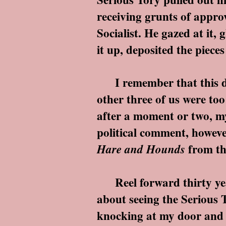
receiving grunts of appro
Socialist. He gazed at it,
it up, deposited the pieces
I remember that this devi
other three of us were to
after a moment or two, my
political comment, howeve
from th
Hare and Hounds
Reel forward thirty years
about seeing the Serious
knocking at my door and 