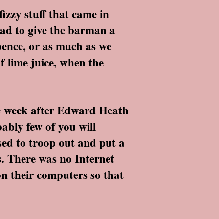
izzy stuff that came in
had to give the barman a
pence, or as much as we
of lime juice, when the
he week after Edward Heath
bably few of you will
used to troop out and put a
s. There was no Internet
 on their computers so that