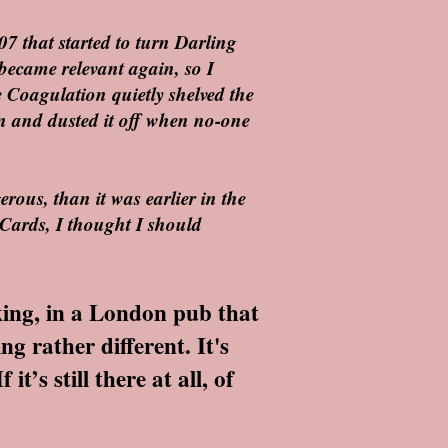
07 that started to turn Darling
became relevant again, so I
he Coagulation quietly shelved the
down and dusted it off when no-one
erous, than it was earlier in the
Cards, I thought I should
king, in a London pub that
g rather different. It's
’s still there at all, of