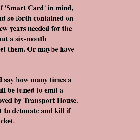
f 'Smart Card' in mind,
nd so forth contained on
few years needed for the
bout a six-month
e get them. Or maybe have
d say how many times a
ll be tuned to emit a
roved by Transport House.
t to detonate and kill if
cket.