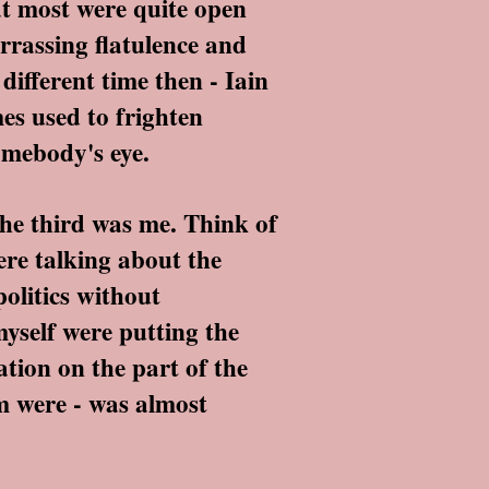
t most were quite open
rrassing flatulence and
different time then - Iain
s used to frighten
omebody's eye.
he third was me. Think of
ere talking about the
politics without
yself were putting the
ation on the part of the
em were - was almost