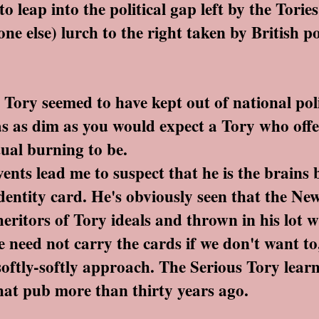
o leap into the political gap left by the Torie
one else) lurch to the right taken by British p
ory seemed to have kept out of national polit
as as dim as you would expect a Tory who offe
tual burning to be.
ents lead me to suspect that he is the brains 
identity card. He's obviously seen that the N
eritors of Tory ideals and thrown in his lot 
 need not carry the cards if we don't want to,
 softly-softly approach. The Serious Tory learn
that pub more than thirty years ago.