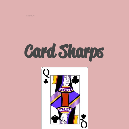
BENYBONT
Card Sharps