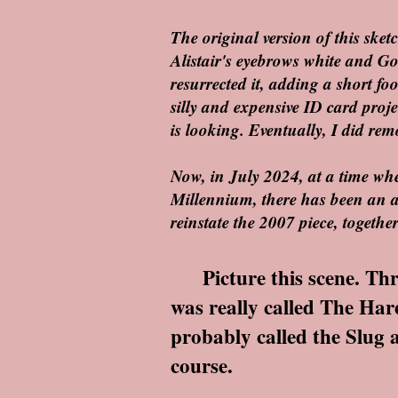
The original version of this ske
Alistair's eyebrows white and G
resurrected it, adding a short fo
silly and expensive ID card proje
is looking. Eventually, I did remo
Now, in July 2024, at a time when
Millennium, there has been an a
reinstate the 2007 piece, togeth
Picture this scene. Three
was really called The Hare
probably called the Slug an
course.