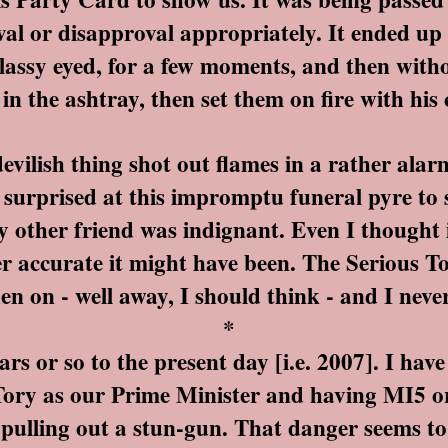
val or disapproval appropriately. It ended up
 glassy eyed, for a few moments, and then with
 in the ashtray, then set them on fire with his c
lish thing shot out flames in a rather alarmi
o surprised at this impromptu funeral pyre to
 other friend was indignant. Even I thought i
r accurate it might have been. The Serious T
en on - well away, I should think - and I nev
*
 or so to the present day [i.e. 2007]. I have
 Tory as our Prime Minister and having MI5 o
pulling out a stun-gun. That danger seems t