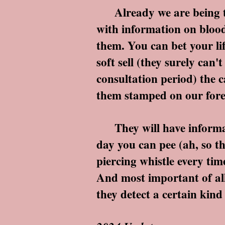
Already we are being tol
with information on blood
them. You can bet your lif
soft sell (they surely ca
consultation period) the c
them stamped on our foreh
They will have informati
day you can pee (ah, so t
piercing whistle every ti
And most important of all t
they detect a certain kind