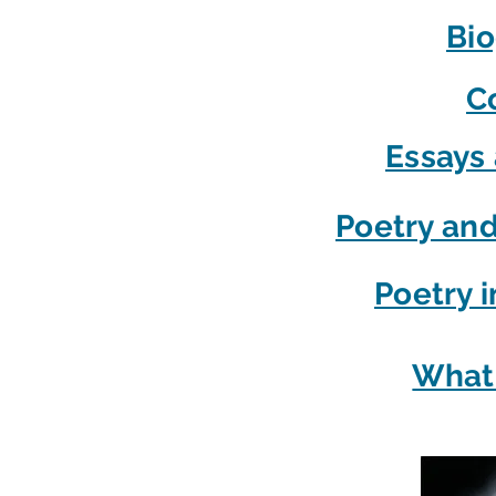
Bi
C
Essays 
Poetry and
Poetry i
What 