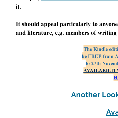
it.
It should appeal particularly to anyone
and literature, e.g. members of writing
The Kindle editi
be FREE from 
to 27th Novemb
AVAILABILIT
H
Another Look
Ava