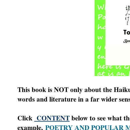
This book is NOT only about the Haiku. 
words and literature in a far wider sens
Click
CONTENT
below to see what the
example,
POETRY AND POPULAR 