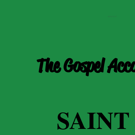
BENYBONT
The Gospel Acc
SAINT