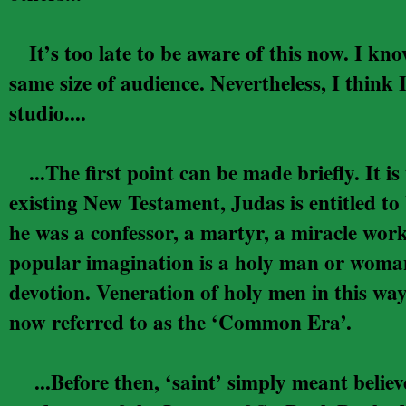
It’s too late to be aware of this now. I know
same size of audience. Nevertheless, I think
studio....
...The first point can be made briefly. It is 
existing New Testament, Judas is entitled to 
he was a confessor, a martyr, a miracle work
popular imagination is a holy man or woman 
devotion. Veneration of holy men in this way
now referred to as the ‘Common Era’.
...Before then, ‘saint’ simply meant believer