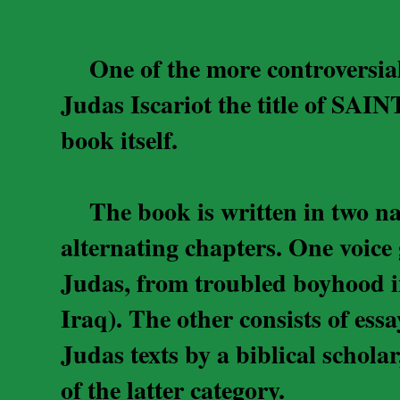
One of the more controversial 
Judas Iscariot the title of SAIN
book itself.
The book is written in two narr
alternating chapters. One voice g
Judas, from troubled boyhood i
Iraq). The other consists of ess
Judas texts by a biblical schol
of the latter category.