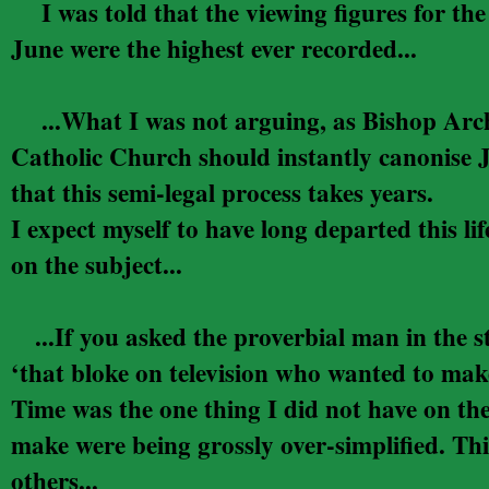
I was told that the viewing figures for t
June were the highest ever recorded...
...
What I was not arguing, as Bishop Arche
Catholic Church should instantly canonise Ju
that this semi-legal process takes years.
I expect myself to have long departed this 
on the subject...
...If you asked the proverbial man in the 
‘that bloke on television who wanted to make
Time was the one thing I did not have on th
make were being grossly over-simplified. Thi
others...