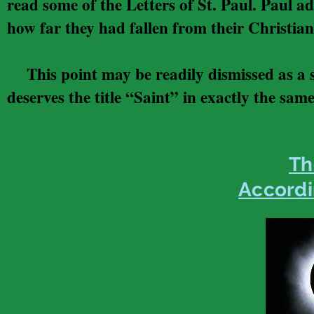
read some of the Letters of St. Paul. Paul add
how far they had fallen from their Christian
This point may be readily dismissed as a s
deserves the title “Saint” in exactly the same
Th
Accordi