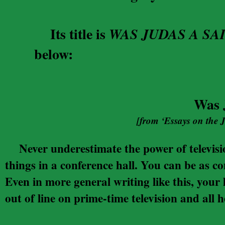
Its title is
WAS JUDAS A SA
below:
Was 
[from ‘Essays on the 
Never underestimate the power of televisi
things in a conference hall. You can be as c
Even in more general writing like this, your 
out of line on prime-time television and all h