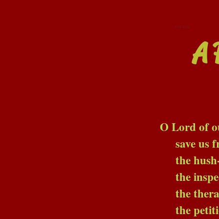
BENYBONT
A 
O Lord of our D
save us from the sta
the hush-voiced co
the inspectors; th
the therapists and t
the petition-ma