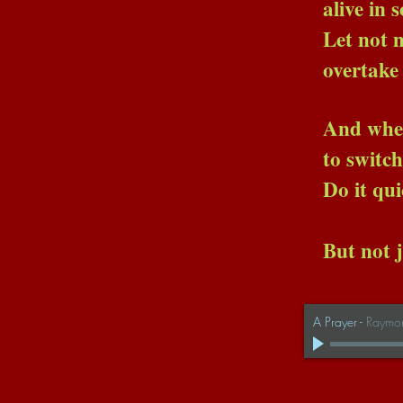
alive in some brig
Let not madness, nor
overtake us
And when the ti
to switch off the
Do it quickl
But not just y
A Prayer
-
Raymo