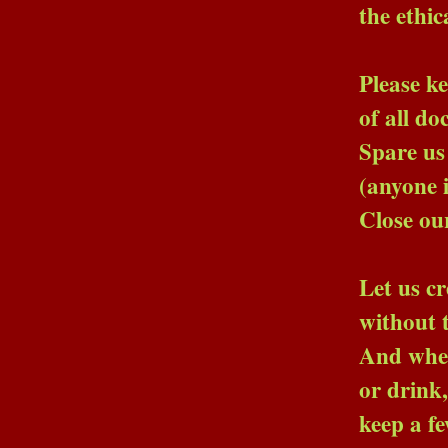
the ethical advi
Please keep us from
of all doctors, lawye
Spare us the priests
(anyone in a long 
Close our ears to the 
Let us creep softly in
without the child wit
And when our minds be
or drink, or straite
keep a few crystal