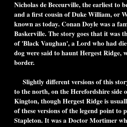
Nicholas de Beceurville, the earliest to 
and a first cousin of Duke William, or 
known as today. Conan Doyle was a fam
Baskerville. The story goes that it was 
of 'Black Vaughan', a Lord who had died
dog were said to haunt Hergest Ridge, 
border.
Slightly different versions of this story
to the north, on the Herefordshire side 
Kington, though Hergest Ridge is usual
of these versions of the legend point to
Stapleton. It was a Doctor Mortimer who 