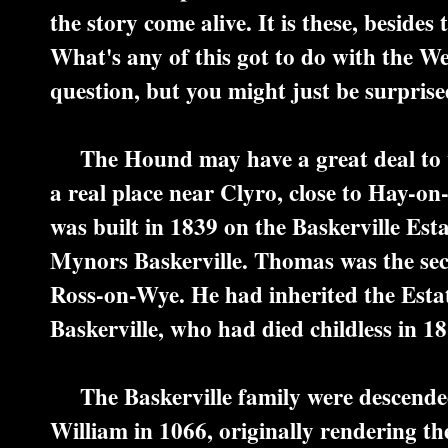
the story come alive. It is these, beside
What's any of this got to do with the W
question, but you might just be surprise
The Hound may have a great deal to wit
a real place near Clyro, close to Hay-on
was built in 1839 on the Baskerville Est
Mynors Baskerville. Thomas was the se
Ross-on-Wye. He had inherited the Esta
Baskerville, who had died childless in 18
The Baskerville family were descend
William in 1066, originally rendering th