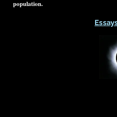
population.
Essays