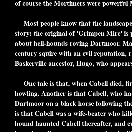
of course the Mortimers were powerful
Most people know that the landscape o
story: the original of 'Grimpen Mire' is
about hell-hounds roving Dartmoor. Man
century squire with an evil reputation, r
Baskerville ancestor, Hugo, who appears 
One tale is that, when Cabell died, fi
howling. Another is that Cabell, who ha
Dartmoor on a black horse following th
is that Cabell was a wife-beater who kill
hound haunted Cabell thereafter, and ev