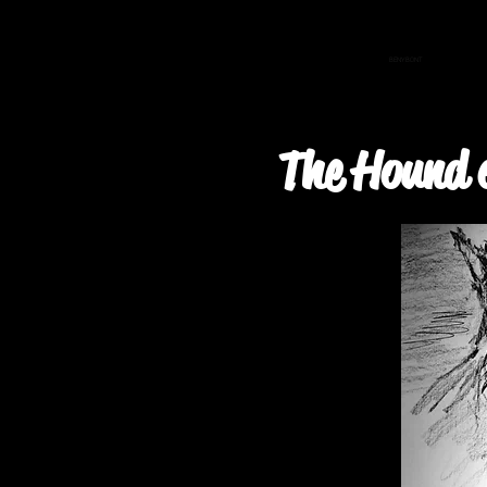
BENYBONT
The Hound 