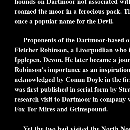
hounds on Dartmoor not associated wit
roamed the moor in a ferocious pack. 
once a popular name for the Devil.
Proponents of the Dartmoor-based orig
Fletcher Robinson, a Liverpudlian who in
Ipplepen, Devon. He later became a jour
Robinson's importance as an inspiration
acknowledged by Conan Doyle in the first
was first published in serial form by S
research visit to Dartmoor in company w
Fox Tor Mires and Grimspound.
Yet the two had visited the North Norf