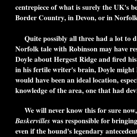
centrepiece of what is surely the UK's b
Border Country, in Devon, or in Norfol
Quite possibly all three had a lot to do
Norfolk tale with Robinson may have res
Doyle about Hergest Ridge and fired his
in his fertile writer's brain, Doyle migh
would have been an ideal location, espec
knowledge of the area, one that had dev
We will never know this for sure now, 
was responsible for bringing 
Baskervilles
even if the hound's legendary antecedents