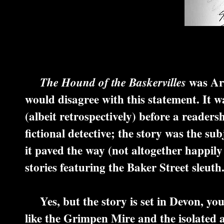
was Art
The Hound of the Baskervilles
would disagree with this statement. It 
(albeit retrospectively) before a readers
fictional detective; the story was the sub
it paved the way (not altogether happily
stories featuring the Baker Street sleuth
Yes, but the story is set in Devon, you
like the Grimpen Mire and the isolated a