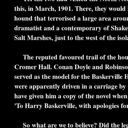
this, in March, 1901. There, they would 
hound that terrorised a large area aro
dramatist and a contemporary of Shakesp
Salt Marshes, just to the west of the iso
The reputed favoured trail of the hou
Cromer Hall. Conan Doyle and Robinson s
served as the model for the Baskerville H
were apparently driven in a carriage by
have given him a copy of the novel when 
'To Harry Baskerville, with apologies fo
So what are we to believe? Did the leg