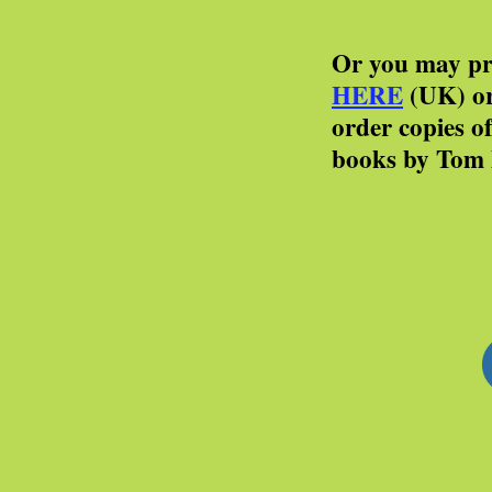
Or you may pre
HERE
(UK) o
order copies of
books by Tom 