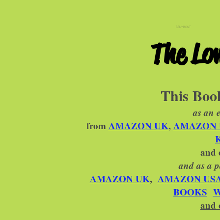
BENYBONT
The Low
This Book
as an 
from
AMAZON UK
,
AMAZON 
and 
and as a 
AMAZON UK
,
AMAZON USA
BOOKS
W
and 