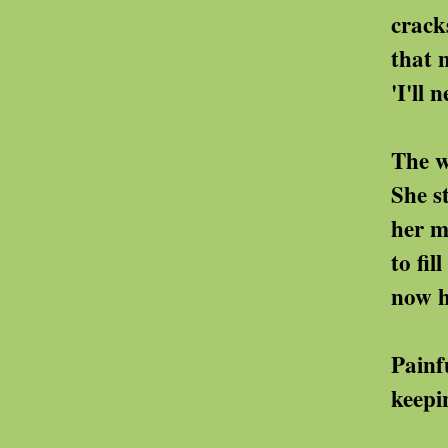
cracks in the fabric o
that no one else 
'I'll never find any
The world outsid
She stays ins
her memories 
to fill the spaces 
now huge witho
Painfully she sorts
keeping the ones that