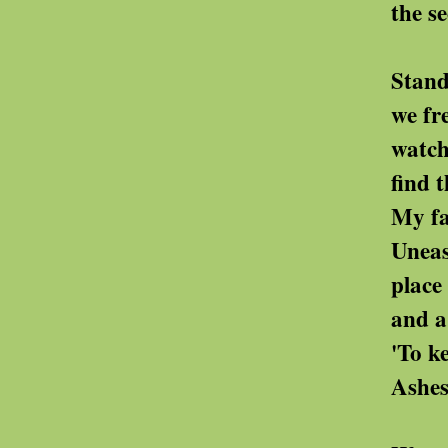
the second burial more
Standing near a 
we freed my grandf
watching the gr
find their pattern
My father's ashes were
Uneasy, I watche
place his old fi
and a family photo
'To keep him company
Ashes are all she h