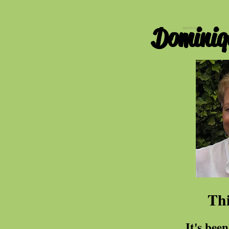
Dominiq
BENYBONT
Thi
It's been fifteen 