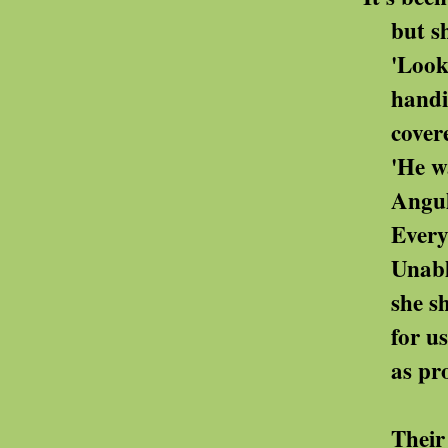
but she misses hi
'Look at this,' 
handing us s
covered with his
'He was so meti
Angular, precise
Everything crosse
Unable to destroy 
she shares th
for us to store, 
as proof of his 
Their home begins t