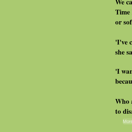
We cannot utter 
Time has not heal
or softened the
'I've come to the en
she says
'I want to joi
because he's mis
Who are 
to disagre
More