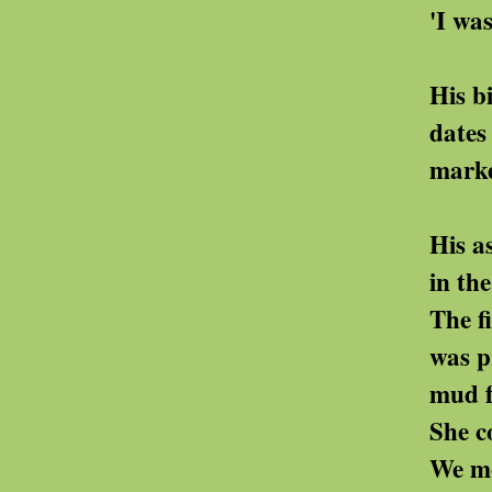
'I was a good wife
His birthday, their 
dates that are her o
markers in her bleak
His ashes had be
in the same plot as
The field slo
was prone to fl
mud frequently cov
She could not bear 
We moved t