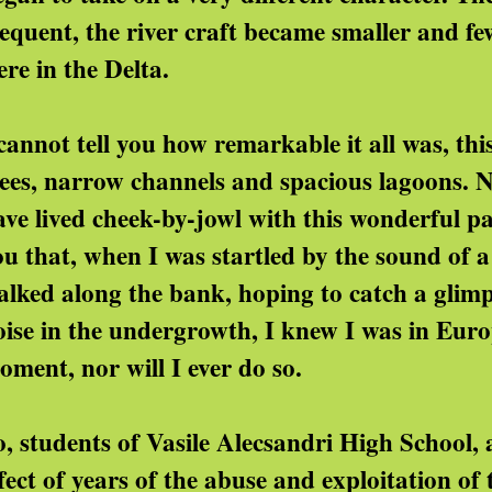
requent, the river craft became smaller and few
ere in the Delta.
 cannot tell you how remarkable it all was, thi
rees, narrow channels and spacious lagoons. No
ve lived cheek-by-jowl with this wonderful part
ou that, when I was startled by the sound of a
alked along the bank, hoping to catch a glim
oise in the undergrowth, I knew I was in Europ
oment, nor will I ever do so.
o, students of Vasile Alecsandri High School,
fect of years of the abuse and exploitation of 