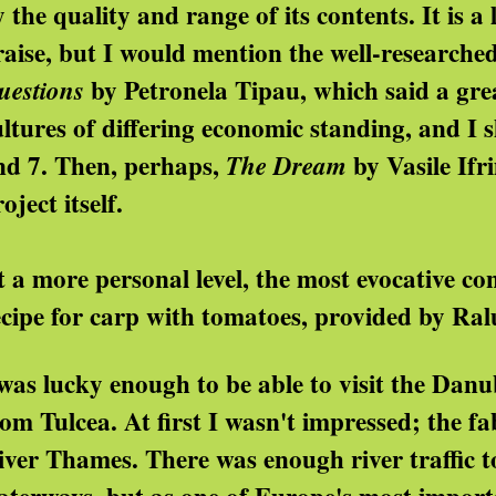
 the quality and range of its contents. It is a 
raise, but I would mention the well-researche
by Petronela Tipau, which said a gr
uestions
ultures of differing economic standing, and I 
nd 7. Then, perhaps,
by Vasile Ifri
The Dream
oject itself.
t a more personal level, the most evocative c
ecipe for carp with tomatoes, provided by Ral
 was lucky enough to be able to visit the Dan
rom Tulcea. At first I wasn't impressed; the 
iver Thames. There was enough river traffic to