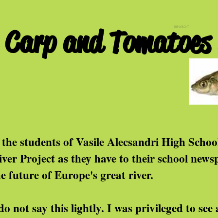
Carp and Tomatoes i
BENYBONT
f the students of Vasile Alecsandri High Scho
iver Project as they have to their school news
he future of Europe's great river.
do not say this lightly. I was privileged to se