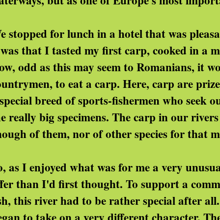
aterways, but as one of Europe's most importa
e stopped for lunch in a hotel that was pleas
t was that I tasted my first carp, cooked in a
ow, odd as this may seem to Romanians, it wo
ountrymen, to eat a carp. Here, carp are prize
 special breed of sports-fishermen who seek ou
he really big specimens. The carp in our rivers
nough of them, nor of other species for that m
o, as I enjoyed what was for me a very unusua
ffer than I'd first thought. To support a comm
ish, this river had to be rather special after 
egan to take on a very different character. 