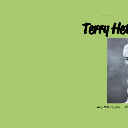
BENYBONT
Terry He
Terry Hetherington. Pho