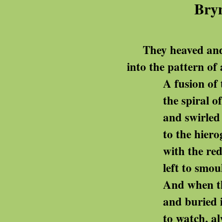
Bryn
They heaved and leve
into the pattern of 
A fusion of tomb an
the spiral of stones r
and swirled in
to the hieroglyphed slab 
with the red jasper 
left to smoulder for thir
And when they felled t
and buried it there, wit
to watch, always, the ma