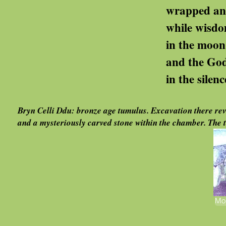
wrapped and despatched ..
while wisdom lies c
in the moon's and the may
and the Goddess gat
in the silence of coun
Bryn Celli Ddu: bronze age tumulus. Excavation there reve
and a mysteriously carved stone within the chamber. The to
Mor