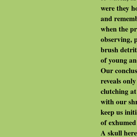
were they honouring th
and remembering a
when the primitive magic 
observing, perhaps, our 
brush detritus from th
of young ancien
Our conclusion reached 
reveals only our passion
clutching at puny pa
with our shrieking v
keep us initiated - even i
of exhumed myste
A skull here, a votive 