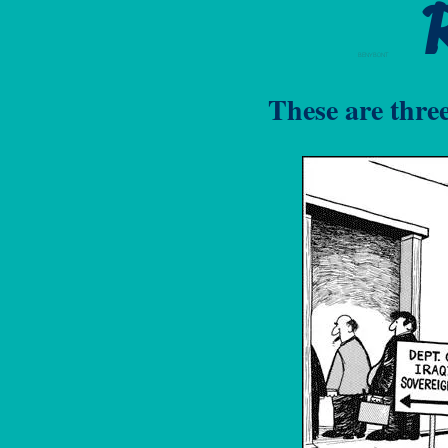
BENYBONT
These are thre